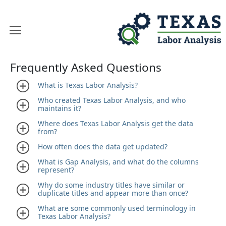
Frequently Asked Questions
What is Texas Labor Analysis?
Who created Texas Labor Analysis, and who
maintains it?
Where does Texas Labor Analysis get the data
from?
How often does the data get updated?
What is Gap Analysis, and what do the columns
represent?
Why do some industry titles have similar or
duplicate titles and appear more than once?
What are some commonly used terminology in
Texas Labor Analysis?