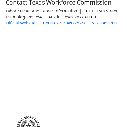
Contact Texas Workforce Commission
Labor Market and Career Information | 101 E. 15th Street,
Main Bldg, Rm 354 | Austin, Texas 78778-0001
Official Website
|
1-800-822-PLAN (7526)
|
512.936.3200