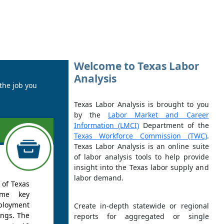
Welcome to Texas Labor
Analysis
 the job you
Texas Labor Analysis is brought to you
by the
Labor Market and Career
Information (LMCI)
Department of the
Texas Workforce Commission (TWC)
.
Texas Labor Analysis is an online suite
of labor analysis tools to help provide
insight into the Texas labor supply and
labor demand.
 of Texas
ome key
ployment
Create in-depth statewide or regional
ings. The
reports for aggregated or single