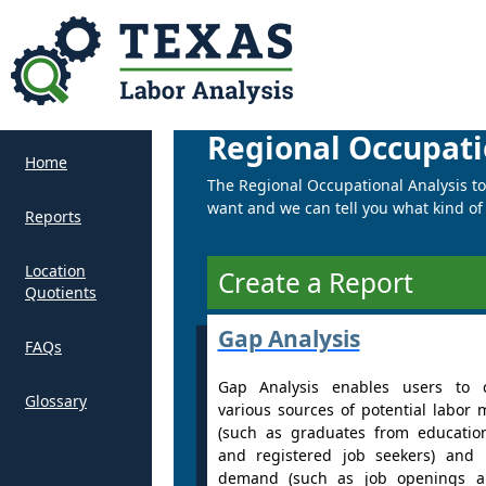
Regional Occupati
Home
The Regional Occupational Analysis tool
want and we can tell you what kind of t
Reports
Location
Create a Report
Quotients
Gap Analysis
FAQs
Gap Analysis enables users to 
Glossary
various sources of potential labor 
(such as graduates from educatio
and registered job seekers) and 
demand (such as job openings a