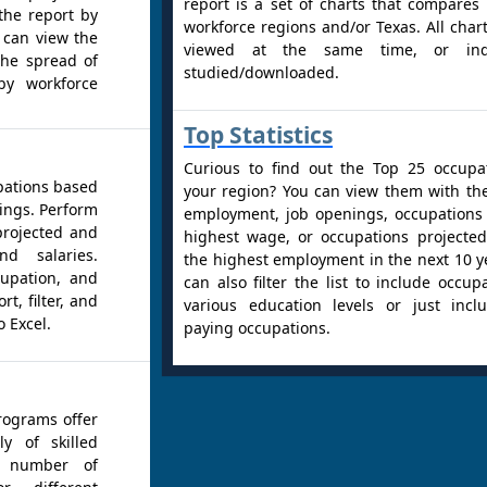
report is a set of charts that compares
the report by
workforce regions and/or Texas. All char
 can view the
viewed at the same time, or indiv
the spread of
studied/downloaded.
by workforce
Top Statistics
Curious to find out the Top 25 occupa
pations based
your region? You can view them with th
ings. Perform
employment, job openings, occupations
projected and
highest wage, or occupations projecte
d salaries.
the highest employment in the next 10 y
cupation, and
can also filter the list to include occup
t, filter, and
various education levels or just incl
o Excel.
paying occupations.
rograms offer
y of skilled
e number of