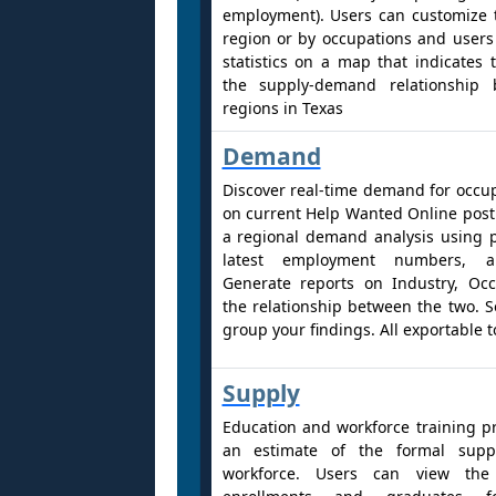
employment). Users can customize 
region or by occupations and users
statistics on a map that indicates 
the supply-demand relationship 
regions in Texas
Demand
Discover real-time demand for occu
on current Help Wanted Online post
a regional demand analysis using 
latest employment numbers, an
Generate reports on Industry, Oc
the relationship between the two. Sor
group your findings. All exportable t
Supply
Education and workforce training p
an estimate of the formal suppl
workforce. Users can view th