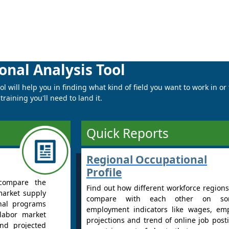
onal Analysis Tool
 will help you in finding what kind of field you want to work in or
raining you'll need to land it.
Quick Reports
Regional Occupational
Profile
compare the
Find out how different workforce regions
market supply
compare with each other on s
nal programs
employment indicators like wages, em
labor market
projections and trend of online job post
nd projected