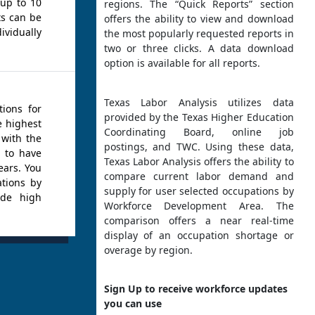
 up to 10
regions. The “Quick Reports” section
ts can be
offers the ability to view and download
idually
the most popularly requested reports in
two or three clicks. A data download
option is available for all reports.
Texas Labor Analysis utilizes data
tions for
provided by the Texas Higher Education
e highest
Coordinating Board, online job
 with the
postings, and TWC. Using these data,
d to have
Texas Labor Analysis offers the ability to
ears. You
compare current labor demand and
ations by
supply for user selected occupations by
ude high
Workforce Development Area. The
comparison offers a near real-time
display of an occupation shortage or
overage by region.
Sign Up to receive workforce updates
you can use